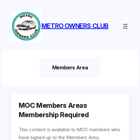
Skip
to
content
METRO OWNERS CLUB
Members Area
MOC Members Areas
Membership Required
This content is available to MOC members who
have signed up to the Members Area.