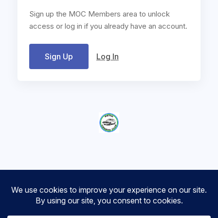
Sign up the MOC Members area to unlock
access or log in if you already have an account.
Sign Up
Log In
Metro Owners Club