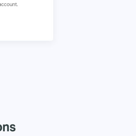
account.