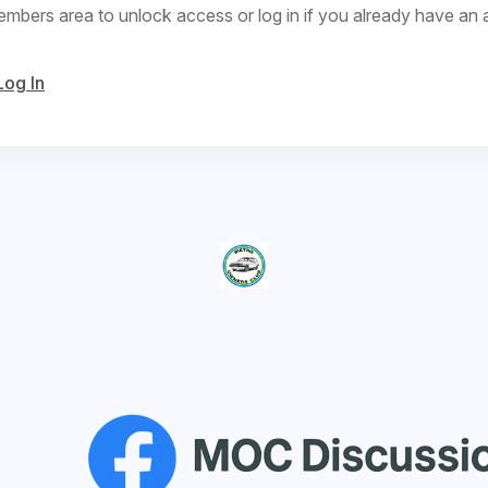
bers area to unlock access or log in if you already have an 
Log In