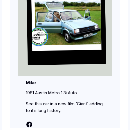
Mike
1981 Austin Metro 1.3i Auto
See this car in a new film ‘Giant’ adding
to it’s long history.
Facebook