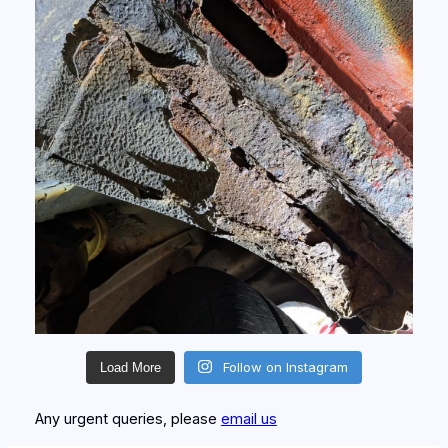
Follow on Instagram
Load More
Any urgent queries, please
email us