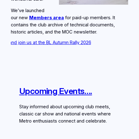
We’ve launched
our new
Members area
for paid‑up members. It
contains the club archive of technical documents,
historic articles, and the MOC newsletter.
oin us at the BL Autumn Rally 2026
Upcoming Events….
Stay informed about upcoming club meets,
classic car show and national events where
Metro enthusiasts connect and celebrate.