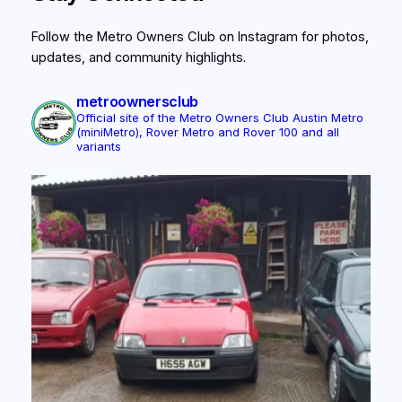
Follow the Metro Owners Club on Instagram for photos,
updates, and community highlights.
metroownersclub
Official site of the Metro Owners Club
Austin Metro
(miniMetro), Rover Metro and Rover 100 and all
variants