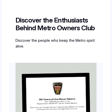
Discover the Enthusiasts
Behind Metro Owners Club
Discover the people who keep the Metro spirit
alive.