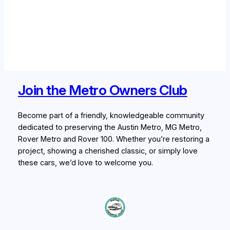
Join the Metro Owners Club
Become part of a friendly, knowledgeable community
dedicated to preserving the Austin Metro, MG Metro,
Rover Metro and Rover 100. Whether you’re restoring a
project, showing a cherished classic, or simply love
these cars, we’d love to welcome you.