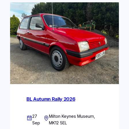
BL Autumn Rally 2026
27
Milton Keynes Museum,
Sep
MK12 5EL