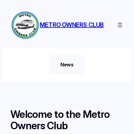
Skip
to
content
METRO OWNERS CLUB
News
Welcome to the Metro
Owners Club