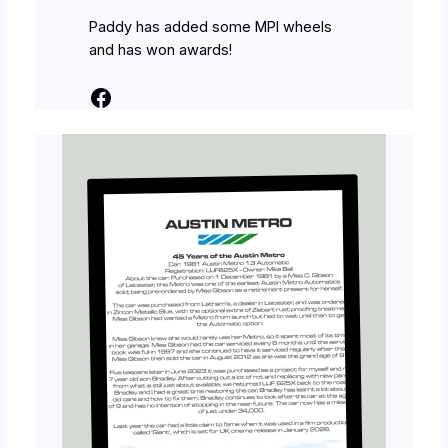
Paddy has added some MPI wheels
and has won awards!
Facebook