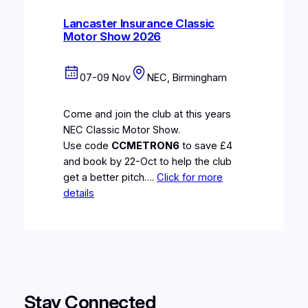
Lancaster Insurance Classic
Motor Show 2026
07-09 Nov
NEC, Birmingham
Come and join the club at this years
NEC Classic Motor Show.
Use code
CCMETRON6
to save £4
and book by 22-Oct to help the club
get a better pitch….
Click for more
details
Stay Connected