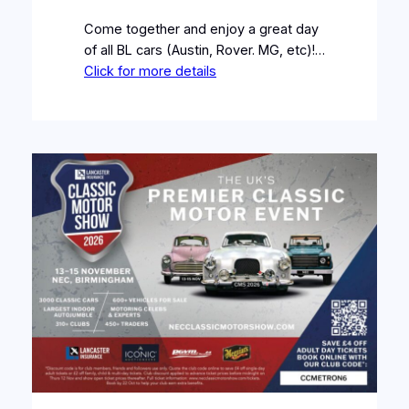
Come together and enjoy a great day
of all BL cars (Austin, Rover. MG, etc)!…
Click for more details