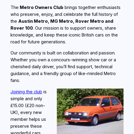
The
Metro Owners Club
brings together enthusiasts
who preserve, enjoy, and celebrate the full history of
the
Austin Metro, MG Metro, Rover Metro and
Rover 100
. Our mission is to support owners, share
knowledge, and keep these iconic British cars on the
road for future generations.
Our community is built on collaboration and passion.
Whether you own a concours‑winning show car or a
cherished daily driver, you’ll find support, technical
guidance, and a friendly group of like‑minded Metro
fans.
Joining the club
is
simple and only
£15.00 (£20 non-
UK), every new
member helps us
preserve these
wonderful cars.