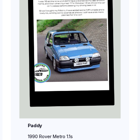
Paddy
1990 Rover Metro 1.1s