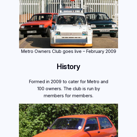
Metro Owners Club goes live – February 2009
History
Formed in 2009 to cater for Metro and
100 owners. The club is run by
members for members.