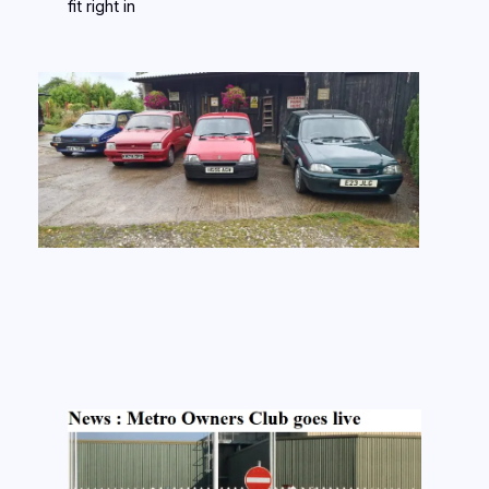
fit right in