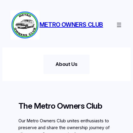
Skip
to
content
METRO OWNERS CLUB
About Us
The Metro Owners Club
Our Metro Owners Club unites enthusiasts to
preserve and share the ownership journey of