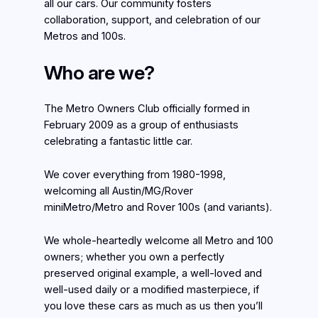
all our cars. Our community fosters
collaboration, support, and celebration of our
Metros and 100s.
Who are we?
The Metro Owners Club officially formed in
February 2009 as a group of enthusiasts
celebrating a fantastic little car.
We cover everything from 1980-1998,
welcoming all Austin/MG/Rover
miniMetro/Metro and Rover 100s (and variants).
We whole-heartedly welcome all Metro and 100
owners; whether you own a perfectly
preserved original example, a well-loved and
well-used daily or a modified masterpiece, if
you love these cars as much as us then you’ll