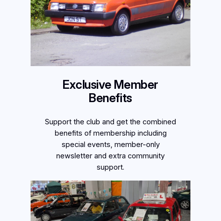
Exclusive Member
Benefits
Support the club and get the combined
benefits of membership including
special events, member-only
newsletter and extra community
support.