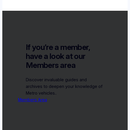
If you’re a member,
have a look at our
Members area
Discover invaluable guides and
archives to deepen your knowledge of
Metro vehicles..
Members Area