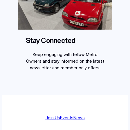
Stay Connected
Keep engaging with fellow Metro
Owners and stay informed on the latest
newsletter and member only offers.
Join Us
Events
News